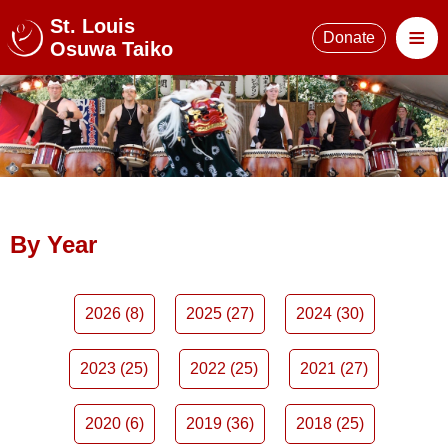
St. Louis
≡
Donate
Osuwa Taiko
By Year
2026 (8)
2025 (27)
2024 (30)
2023 (25)
2022 (25)
2021 (27)
2020 (6)
2019 (36)
2018 (25)