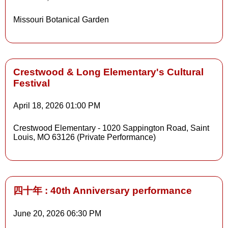
Details
Missouri Botanical Garden
Details
Crestwood & Long Elementary's Cultural
Festival
April 18, 2026
01:00 PM
Crestwood Elementary - 1020 Sappington Road, Saint
Louis, MO 63126 (Private Performance)
四十年 : 40th Anniversary performance
June 20, 2026
06:30 PM
Details