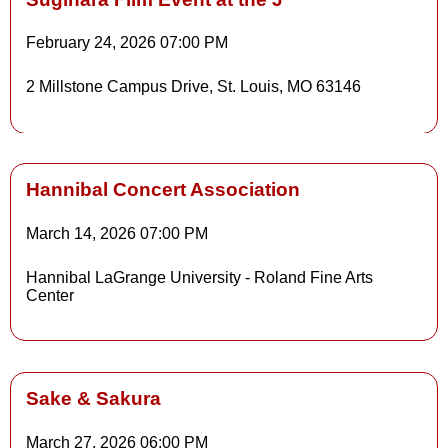
February 24, 2026
07:00 PM
Details
2 Millstone Campus Drive, St. Louis, MO 63146
Details
Hannibal Concert Association
March 14, 2026
07:00 PM
Details
Hannibal LaGrange University - Roland Fine Arts
Center
Details
Sake & Sakura
March 27, 2026
06:00 PM