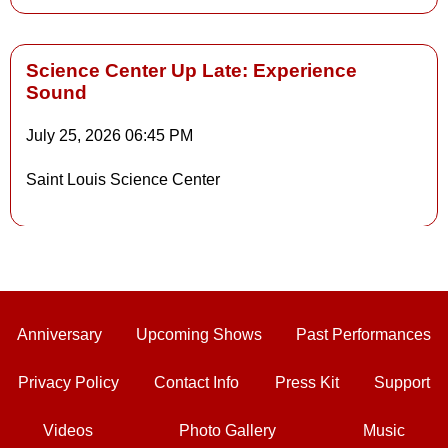
Science Center Up Late: Experience
Sound
Details
July 25, 2026
06:45 PM
Saint Louis Science Center
Details
Anniversary
Upcoming Shows
Past Performances
Privacy Policy
Contact Info
Press Kit
Support
Videos
Photo Gallery
Music