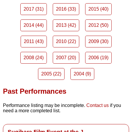
2017 (31)
2016 (33)
2015 (40)
2014 (44)
2013 (42)
2012 (50)
2011 (43)
2010 (22)
2009 (30)
2008 (24)
2007 (20)
2006 (19)
2005 (22)
2004 (9)
Past Performances
Performance listing may be incomplete.
Contact us
if you
need a more completed list.
Sugihara Film Event at the J