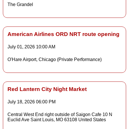
The Grandel
Details
American Airlines ORD NRT route opening
July 01, 2026
10:00 AM
O'Hare Airport, Chicago (Private Performance)
Red Lantern City Night Market
July 18, 2026
06:00 PM
Details
Central West End right outside of Saigon Cafe 10 N
Euclid Ave Saint Louis, MO 63108 United States
Details