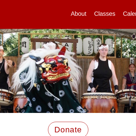
About
Classes
Cale
Donate