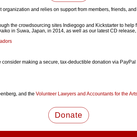
t organization and relies on support from members, friends, and
ough the crowdsourcing sites Indiegogo and Kickstarter to help f
iko in Suwa, Japan, in 2014, as well as our latest CD release,
sadors
ease consider making a secure, tax-deductible donation via PayP
eenberg, and the
Volunteer Lawyers and Accountants for the Art
Donate