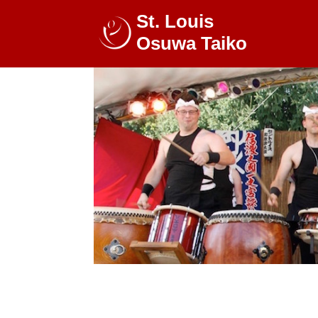
St. Louis
Osuwa Taiko