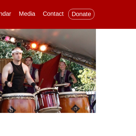
ndar
Media
Contact
Donate