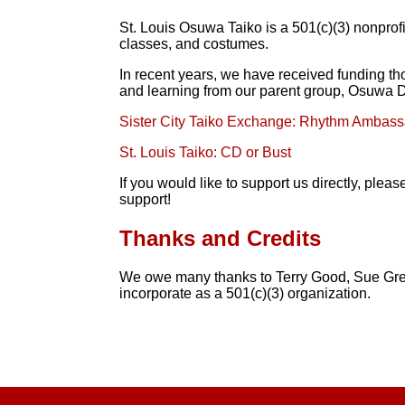
St. Louis Osuwa Taiko is a 501(c)(3) nonprofi
classes, and costumes.
In recent years, we have received funding th
and learning from our parent group, Osuwa Da
Sister City Taiko Exchange: Rhythm Ambas
St. Louis Taiko: CD or Bust
If you would like to support us directly, pl
support!
Thanks and Credits
We owe many thanks to Terry Good, Sue Gr
incorporate as a 501(c)(3) organization.