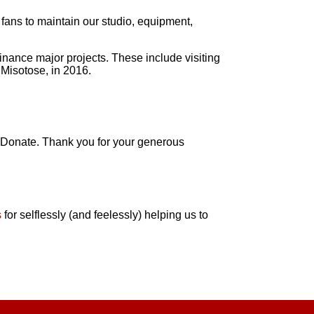
 fans to maintain our studio, equipment,
inance major projects. These include visiting
 Misotose, in 2016.
al Donate. Thank you for your generous
s
for selflessly (and feelessly) helping us to