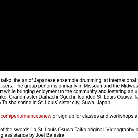
aiko, the art of Japanese ensemble drumming, at international fe
aisers. The group performs primarily in Missouri and the Midwes
art while bringing enjoyment to the community and fostering a
aiko, Grandmaster Daihachi Oguchi, founded St. Louis Osuwa Tai
Taisha shrine in St. Louis' sister city, Suwa, Japan.
ko.com/performances/new
or sign up for classes and workshops a
 of the swords," a St. Louis Osuwa Taiko original. Videography
ing assistance by Joel Balestra.