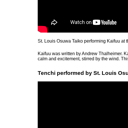
St. Louis Osuwa Taiko performing Kaifuu at 
Kaifuu was written by Andrew Thalheimer. Ka
calm and excitement, stirred by the wind. Th
Tenchi performed by St. Louis Osu