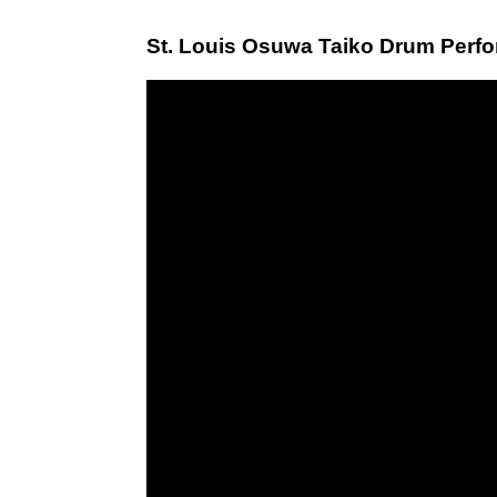
St. Louis Osuwa Taiko Drum Perf