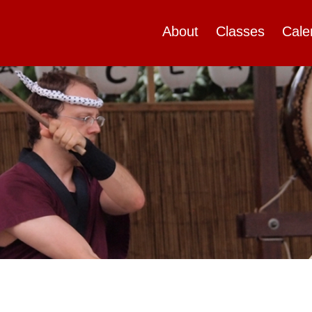
About
Classes
Cale