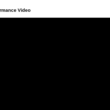
ormance Video