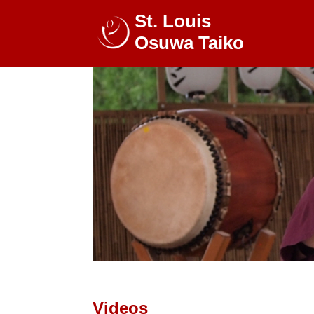
St. Louis
Osuwa Taiko
Videos