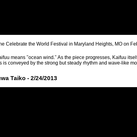
the Celebrate the World Festival in Maryland Heights, MO on Fe
ifuu means "ocean wind." As the piece progresses, Kaifuu itself
is is conveyed by the strong but steady rhythm and wave-like mo
wa Taiko - 2/24/2013