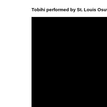
Tobihi performed by St. Louis Osu