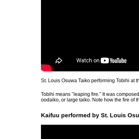
St. Louis Osuwa Taiko performing Tobihi at 
Tobihi means "leaping fire." It was composed
oodaiko, or large taiko. Note how the fire of 
Kaifuu performed by St. Louis Osu