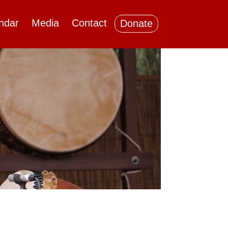
ndar
Media
Contact
Donate