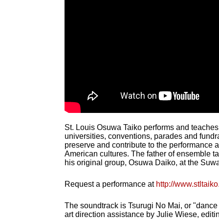
St. Louis Osuwa Taiko performs and teaches t
universities, conventions, parades and fundr
preserve and contribute to the performance 
American cultures. The father of ensemble t
his original group, Osuwa Daiko, at the Suwa 
Request a performance at
http://www.stltai
The soundtrack is Tsurugi No Mai, or "dance
art direction assistance by Julie Wiese, edit