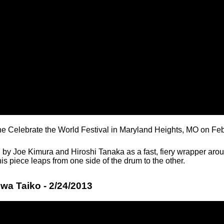
the Celebrate the World Festival in Maryland Heights, MO on Fe
 by Joe Kimura and Hiroshi Tanaka as a fast, fiery wrapper arou
this piece leaps from one side of the drum to the other.
wa Taiko - 2/24/2013