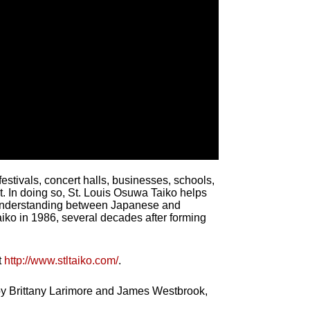
stivals, concert halls, businesses, schools,
t. In doing so, St. Louis Osuwa Taiko helps
n understanding between Japanese and
ko in 1986, several decades after forming
t
http://www.stltaiko.com/
.
 by Brittany Larimore and James Westbrook,