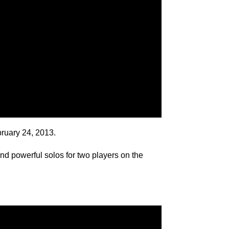
bruary 24, 2013.
nd powerful solos for two players on the