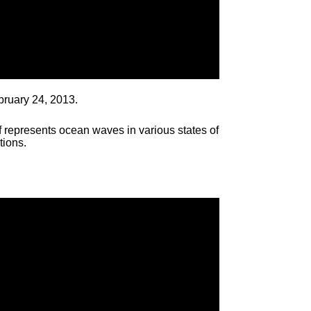
bruary 24, 2013.
 represents ocean waves in various states of
tions.