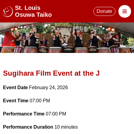
St. Louis
≡
Donate
Osuwa Taiko
Sugihara Film Event at the J
Event Date
February 24, 2026
Event Time
07:00 PM
Performance Time
07:00 PM
Performance Duration
10 minutes