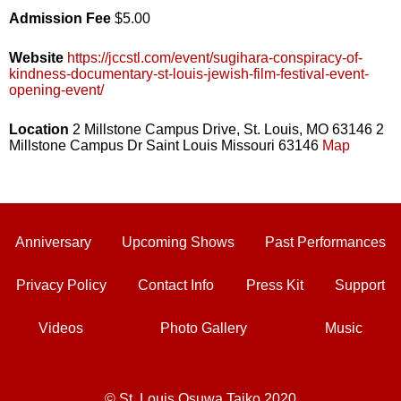
Admission Fee
$5.00
Website
https://jccstl.com/event/sugihara-conspiracy-of-
kindness-documentary-st-louis-jewish-film-festival-event-
opening-event/
Location
2 Millstone Campus Drive, St. Louis, MO 63146 2
Millstone Campus Dr Saint Louis Missouri 63146
Map
Anniversary
Upcoming Shows
Past Performances
Privacy Policy
Contact Info
Press Kit
Support
Videos
Photo Gallery
Music
© St. Louis Osuwa Taiko 2020