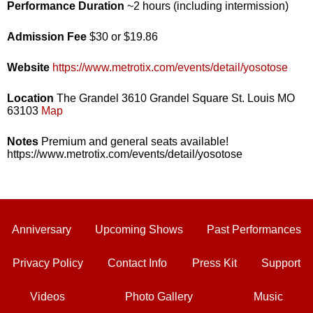
Performance Duration
~2 hours (including intermission)
Admission Fee
$30 or $19.86
Website
https://www.metrotix.com/events/detail/yosotose
Location
The Grandel 3610 Grandel Square St. Louis MO
63103
Map
Notes
Premium and general seats available!
https://www.metrotix.com/events/detail/yosotose
Anniversary
Upcoming Shows
Past Performances
Privacy Policy
Contact Info
Press Kit
Support
Videos
Photo Gallery
Music