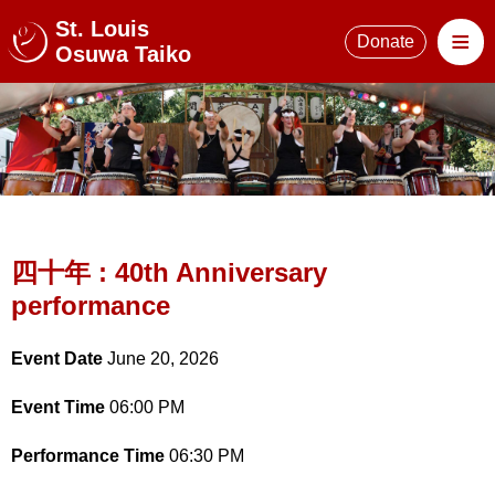
St. Louis
≡
Donate
Osuwa Taiko
四十年 : 40th Anniversary
performance
Event Date
June 20, 2026
Event Time
06:00 PM
Performance Time
06:30 PM